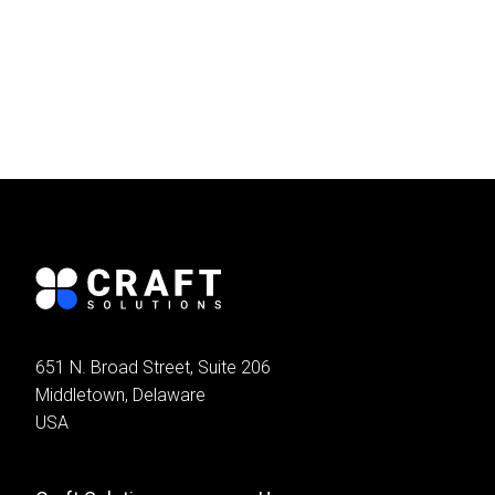
651 N. Broad Street, Suite 206
Middletown, Delaware
USA