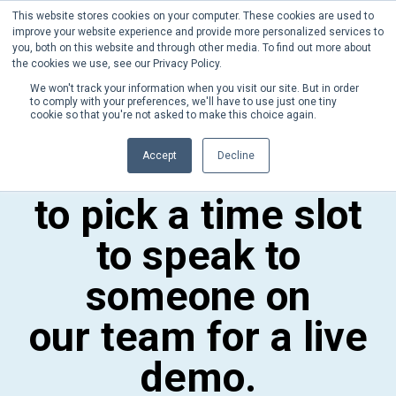
This website stores cookies on your computer. These cookies are used to
Phone:
+1 (302) 217-6269
improve your website experience and provide more personalized services to
you, both on this website and through other media. To find out more about
the cookies we use, see our Privacy Policy.
We won't track your information when you visit our site. But in order
to comply with your preferences, we'll have to use just one tiny
cookie so that you're not asked to make this choice again.
Please take a
Accept
Decline
moment
to pick a time slot
to speak to
someone on
our team for a live
demo.