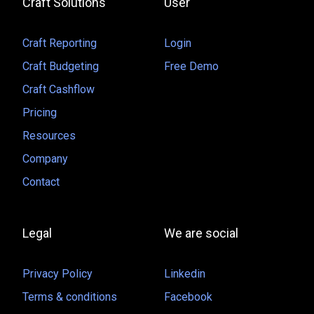
Craft Solutions
User
Craft Reporting
Login
Craft Budgeting
Free Demo
Craft Cashflow
Pricing
Resources
Company
Contact
Legal
We are social
Privacy Policy
Linkedin
Terms & conditions
Facebook