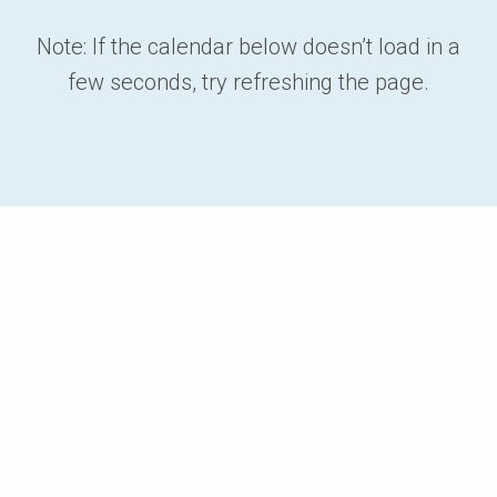
Note: If the calendar below doesn’t load in a
few seconds, try refreshing the page.