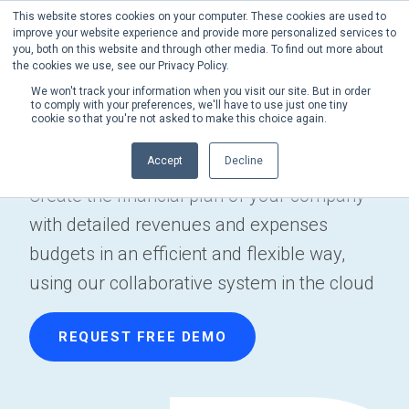
This website stores cookies on your computer. These cookies are used to
Phone:
+1 (302) 217-6269
improve your website experience and provide more personalized services to
you, both on this website and through other media. To find out more about
the cookies we use, see our Privacy Policy.
We won't track your information when you visit our site. But in order
to comply with your preferences, we'll have to use just one tiny
cookie so that you're not asked to make this choice again.
Craft Budgeting
Accept
Decline
Create the financial plan of your company
with detailed revenues and expenses
budgets in an efficient and flexible way,
using our collaborative system in the cloud
REQUEST FREE DEMO