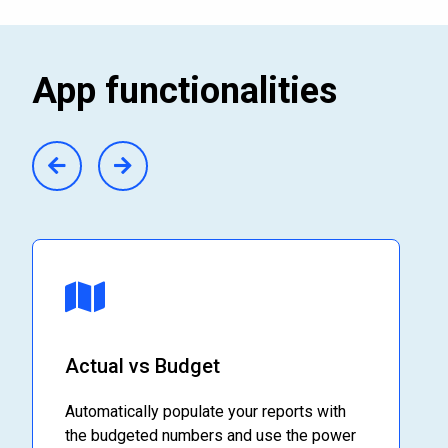
App functionalities
Actual vs Budget
Automatically populate your reports with
the budgeted numbers and use the power