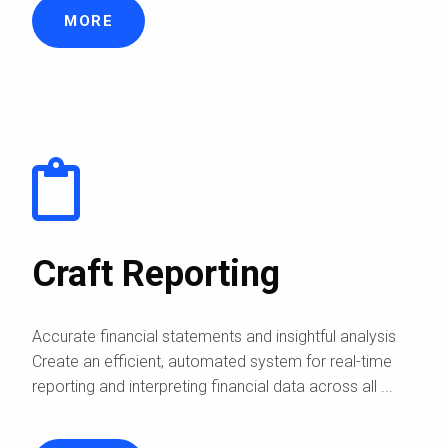
MORE
Craft Reporting
Accurate financial statements and insightful analysis
Create an efficient, automated system for real-time
reporting and interpreting financial data across all ...