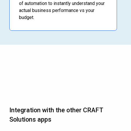
of automation to instantly understand your
actual business performance vs your
budget.
Integration with the other CRAFT
Solutions apps