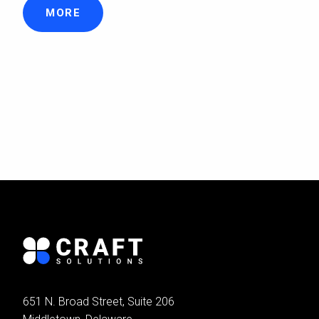
MORE
651 N. Broad Street, Suite 206