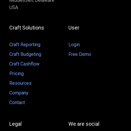
Middletown, Delaware
USA
Craft Solutions
User
Craft Reporting
Login
Craft Budgeting
Free Demo
Craft Cashflow
Pricing
Resources
Company
Contact
Legal
We are social