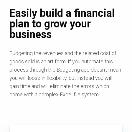
Easily build a financial
plan to grow your
business
Budgeting the revenues and the related cost of
goods sold is an art form. If you automate this
process through the Budgeting app doesn’t mean
you will loose in flexibility, but instead you will
gain time and will eliminate the errors which
come with a complex Excel file system.