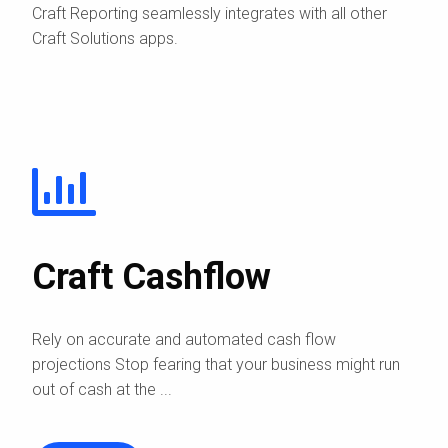
Craft Reporting seamlessly integrates with all other
Craft Solutions apps.
Craft Cashflow
Rely on accurate and automated cash flow
projections Stop fearing that your business might run
out of cash at the ...