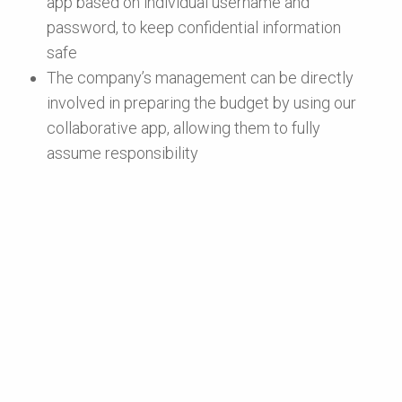
app based on individual username and
password, to keep confidential information
safe
The company’s management can be directly
involved in preparing the budget by using our
collaborative app, allowing them to fully
assume responsibility