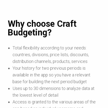
Why choose Craft
Budgeting?
Total flexibility according to your needs:
countries, divisions, price lists, discounts,
distribution channels, products, services
Your history for two previous periods is
available in the app so you have a relevant
base for building the next period budget
Uses up to 30 dimensions to analyze data at
the lowest level of detail
Access is granted to the various areas of the